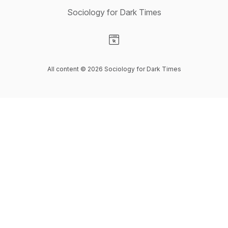
Sociology for Dark Times
Visit our Website page
All content © 2026 Sociology for Dark Times