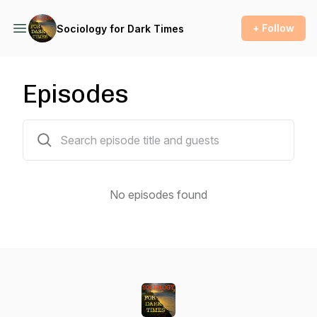
+ Follow
Sociology for Dark Times
Episodes
0 episodes
No episodes found