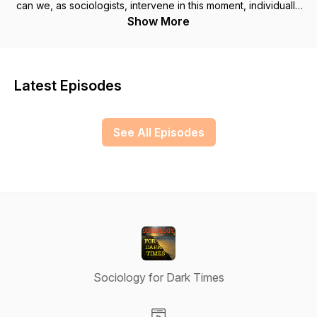
can we, as sociologists, intervene in this moment, individually
or collectively? How has their work changed over the last
Show More
few years in response to the times? What are their sources of
hope for change?
Latest Episodes
See All Episodes
Sociology for Dark Times