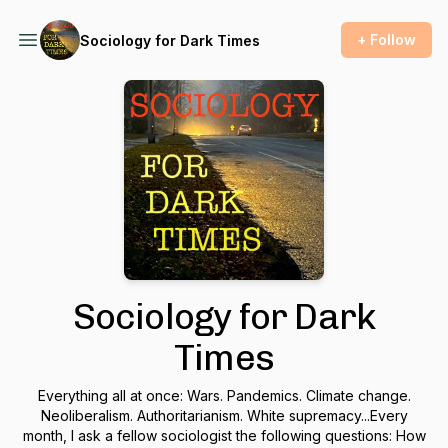
+ Follow
Sociology for Dark Times
Sociology for Dark
Times
Everything all at once: Wars. Pandemics. Climate change.
Neoliberalism. Authoritarianism. White supremacy...Every
month, I ask a fellow sociologist the following questions: How